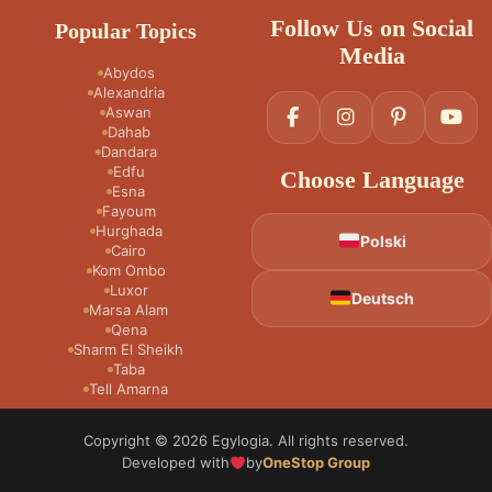
Follow Us on Social
Popular Topics
Media
Abydos
Alexandria
Aswan
Dahab
Dandara
Edfu
Choose Language
Esna
Fayoum
Hurghada
Polski
Cairo
Kom Ombo
Luxor
Deutsch
Marsa Alam
Qena
Sharm El Sheikh
Taba
Tell Amarna
Copyright © 2026 Egylogia. All rights reserved.
Developed with
by
OneStop Group