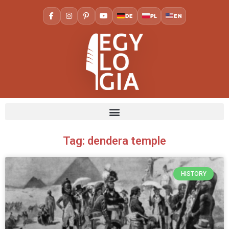
DE
PL
EN
Tag: dendera temple
HISTORY