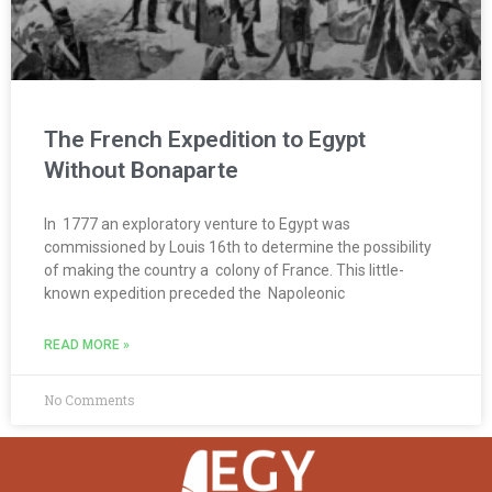
The French Expedition to Egypt
Without Bonaparte
In 1777 an exploratory venture to Egypt was
commissioned by Louis 16th to determine the possibility
of making the country a colony of France. This little-
known expedition preceded the Napoleonic
READ MORE »
No Comments