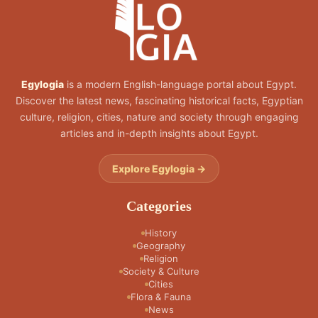
Egylogia
is a modern English-language portal about Egypt.
Discover the latest news, fascinating historical facts, Egyptian
culture, religion, cities, nature and society through engaging
articles and in-depth insights about Egypt.
Explore Egylogia →
Categories
History
Geography
Religion
Society & Culture
Cities
Flora & Fauna
News