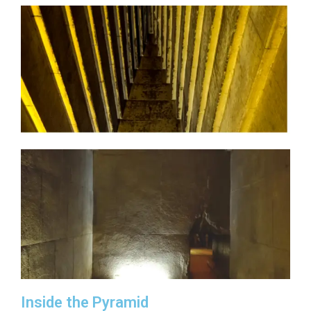
Inside the Pyramid