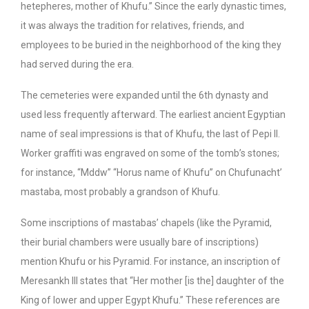
hetepheres, mother of Khufu.” Since the early dynastic times,
it was always the tradition for relatives, friends, and
employees to be buried in the neighborhood of the king they
had served during the era.
The cemeteries were expanded until the 6th dynasty and
used less frequently afterward. The earliest ancient Egyptian
name of seal impressions is that of Khufu, the last of Pepi II.
Worker graffiti was engraved on some of the tomb’s stones;
for instance, “Mddw” “Horus name of Khufu” on Chufunacht’
mastaba, most probably a grandson of Khufu.
Some inscriptions of mastabas’ chapels (like the Pyramid,
their burial chambers were usually bare of inscriptions)
mention Khufu or his Pyramid. For instance, an inscription of
Meresankh III states that “Her mother [is the] daughter of the
King of lower and upper Egypt Khufu.” These references are