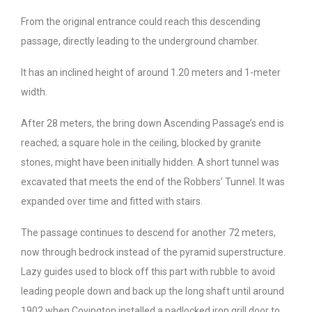
From the original entrance could reach this descending
passage, directly leading to the underground chamber.
It has an inclined height of around 1.20 meters and 1-meter
width.
After 28 meters, the bring down Ascending Passage’s end is
reached; a square hole in the ceiling, blocked by granite
stones, might have been initially hidden. A short tunnel was
excavated that meets the end of the Robbers’ Tunnel. It was
expanded over time and fitted with stairs.
The passage continues to descend for another 72 meters,
now through bedrock instead of the pyramid superstructure.
Lazy guides used to block off this part with rubble to avoid
leading people down and back up the long shaft until around
1902 when Covington installed a padlocked iron grill door to