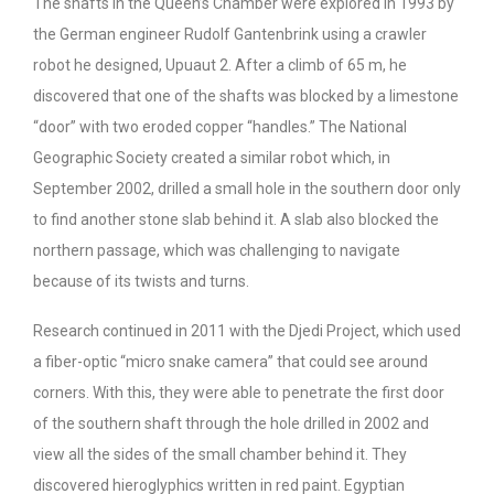
The shafts in the Queen’s Chamber were explored in 1993 by
the German engineer Rudolf Gantenbrink using a crawler
robot he designed, Upuaut 2. After a climb of 65 m, he
discovered that one of the shafts was blocked by a limestone
“door” with two eroded copper “handles.” The National
Geographic Society created a similar robot which, in
September 2002, drilled a small hole in the southern door only
to find another stone slab behind it. A slab also blocked the
northern passage, which was challenging to navigate
because of its twists and turns.
Research continued in 2011 with the Djedi Project, which used
a fiber-optic “micro snake camera” that could see around
corners. With this, they were able to penetrate the first door
of the southern shaft through the hole drilled in 2002 and
view all the sides of the small chamber behind it. They
discovered hieroglyphics written in red paint. Egyptian