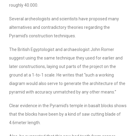
roughly 40.000.
Several archeologists and scientists have proposed many
alternatives and contradictory theories regarding the
Pyramid’s construction techniques.
The British Egyptologist and archaeologist John Romer
suggest using the same technique they used for earlier and
later constructions, laying out parts of the project on the
ground at a 1-to-1 scale. He writes that “such a working
diagram would also serve to generate the architecture of the
pyramid with accuracy unmatched by any other means.”
Clear evidence in the Pyramid’s temple in basalt blocks shows
that the blocks have been by a kind of saw cutting blade of
4.6meter length.