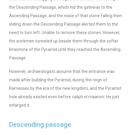
the Descending Passage, which hid the gateway to the
Ascending Passage, and the noise of that stone falling then
sliding down the Descending Passage alerted them to the
need to turn left. Unable to remove these stones. However,
the workmen tunneled up beside them through the softer
limestone of the Pyramid until they reached the Ascending
Passage.
However, archaeologists assume that the entrance was
made after building the Pyramid, during the reign of
Ramesses by the era of the new kingdom, and the Pyramid
hole already existed even before caliph el maanon. He just
enlarged it.
Descending passage