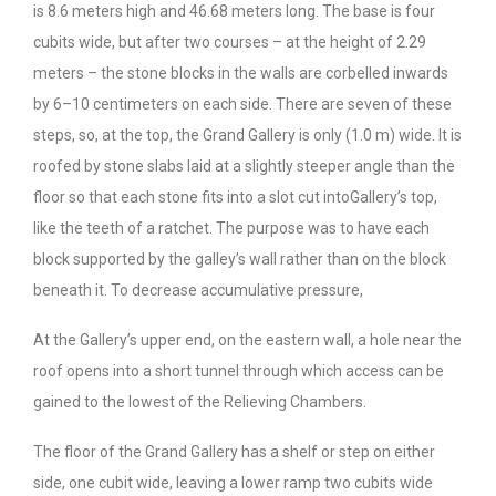
is 8.6 meters high and 46.68 meters long. The base is four
cubits wide, but after two courses – at the height of 2.29
meters – the stone blocks in the walls are corbelled inwards
by 6–10 centimeters on each side. There are seven of these
steps, so, at the top, the Grand Gallery is only (1.0 m) wide. It is
roofed by stone slabs laid at a slightly steeper angle than the
floor so that each stone fits into a slot cut intoGallery’s top,
like the teeth of a ratchet. The purpose was to have each
block supported by the galley’s wall rather than on the block
beneath it. To decrease accumulative pressure,
At the Gallery’s upper end, on the eastern wall, a hole near the
roof opens into a short tunnel through which access can be
gained to the lowest of the Relieving Chambers.
The floor of the Grand Gallery has a shelf or step on either
side, one cubit wide, leaving a lower ramp two cubits wide