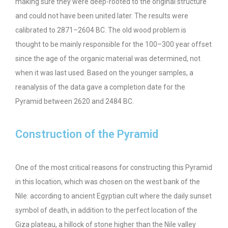
making sure they were deep-rooted to the original structure
and could not have been united later. The results were
calibrated to 2871–2604 BC. The old wood problem is
thought to be mainly responsible for the 100–300 year offset
since the age of the organic material was determined, not
when it was last used. Based on the younger samples, a
reanalysis of the data gave a completion date for the
Pyramid between 2620 and 2484 BC.
Construction of the Pyramid
One of the most critical reasons for constructing this Pyramid
in this location, which was chosen on the west bank of the
Nile: according to ancient Egyptian cult where the daily sunset
symbol of death, in addition to the perfect location of the
Giza plateau, a hillock of stone higher than the Nile valley