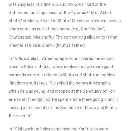
often aspects of a title, such as Snow-ka, “lord of the
Settlement and supervisor of the Pyramid City of Akhet-
Khufu,” or Merib, “Priest of Khufu.” Many tomb owners have a
king’s name as part of their name (e.g., Chuffed Def,
Chufuseneb, Merichufu). The earliest king alluded to in that
manner at Giza is Snefru (Khufu’s father).
In 1936, a stela of Amenhotep was uncovered the second
close to Sphinx of Giza, which implies the two more giant
pyramids were still related to Khufu and Khafre in the New
Kingdom era. It reads: “He yoked the horses in Memphis,
when he was young, and stopped at the Sanctuary of Hor-
em-akhet (the Sphinx). He spent a time there going round it,
looking at the beauty of the Sanctuary of Khufu and Khafra
the revered.”
In 1954 two boat holes containing the Khufu ship were