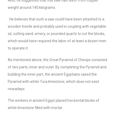
Also, he suggested that this saw had teeth from copper
weight around 140 kilograms.
He believes that such a saw could have been attached to a
wooden trestle and probably used in coupling with vegetable
oil, cutting sand, emery, or pounded quartz to cut the blocks,
which would have required the labor of at least a dozen men
to operate it.
As mentioned above, the Great Pyramid of Cheops consisted
of two parts, inner and outer. By completing the Pyramid and
building the inner part, the ancient Egyptians cased the
Pyramid with white Tura limestone, which does not exist
nowadays.
The workers in ancient Egypt placed horizontal blocks of
white limestone filled with mortar.