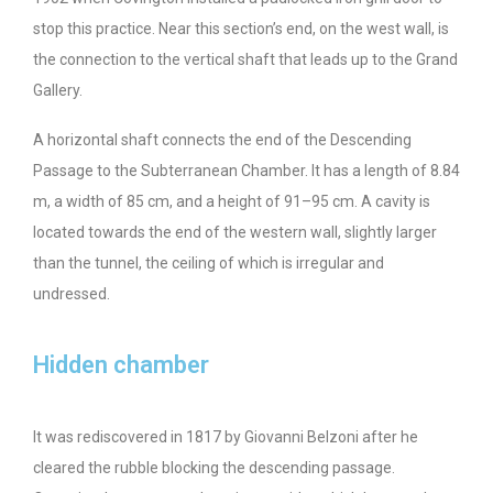
stop this practice. Near this section’s end, on the west wall, is
the connection to the vertical shaft that leads up to the Grand
Gallery.
A horizontal shaft connects the end of the Descending
Passage to the Subterranean Chamber. It has a length of 8.84
m, a width of 85 cm, and a height of 91–95 cm. A cavity is
located towards the end of the western wall, slightly larger
than the tunnel, the ceiling of which is irregular and
undressed.
Hidden chamber
It was rediscovered in 1817 by Giovanni Belzoni after he
cleared the rubble blocking the descending passage.