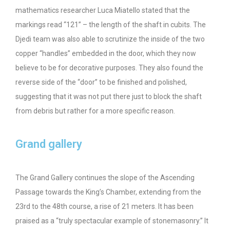
mathematics researcher Luca Miatello stated that the
markings read “121” – the length of the shaft in cubits. The
Djedi team was also able to scrutinize the inside of the two
copper “handles” embedded in the door, which they now
believe to be for decorative purposes. They also found the
reverse side of the “door” to be finished and polished,
suggesting that it was not put there just to block the shaft
from debris but rather for a more specific reason.
Grand gallery
The Grand Gallery continues the slope of the Ascending
Passage towards the King’s Chamber, extending from the
23rd to the 48th course, a rise of 21 meters. It has been
praised as a “truly spectacular example of stonemasonry.” It