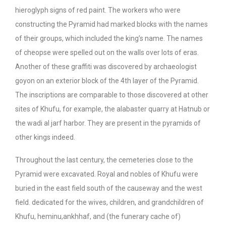
hieroglyph signs of red paint. The workers who were
constructing the Pyramid had marked blocks with the names
of their groups, which included the king’s name. The names
of cheopse were spelled out on the walls over lots of eras.
Another of these graffiti was discovered by archaeologist
goyon on an exterior block of the 4th layer of the Pyramid.
The inscriptions are comparable to those discovered at other
sites of Khufu, for example, the alabaster quarry at Hatnub or
the wadi al jarf harbor. They are present in the pyramids of
other kings indeed.
Throughout the last century, the cemeteries close to the
Pyramid were excavated. Royal and nobles of Khufu were
buried in the east field south of the causeway and the west
field. dedicated for the wives, children, and grandchildren of
Khufu, heminu,ankhhaf, and (the funerary cache of)