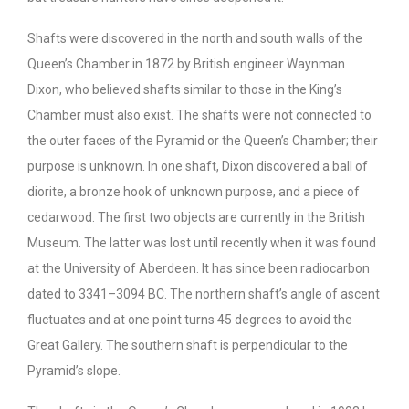
Shafts were discovered in the north and south walls of the
Queen’s Chamber in 1872 by British engineer Waynman
Dixon, who believed shafts similar to those in the King’s
Chamber must also exist. The shafts were not connected to
the outer faces of the Pyramid or the Queen’s Chamber; their
purpose is unknown. In one shaft, Dixon discovered a ball of
diorite, a bronze hook of unknown purpose, and a piece of
cedarwood. The first two objects are currently in the British
Museum. The latter was lost until recently when it was found
at the University of Aberdeen. It has since been radiocarbon
dated to 3341–3094 BC. The northern shaft’s angle of ascent
fluctuates and at one point turns 45 degrees to avoid the
Great Gallery. The southern shaft is perpendicular to the
Pyramid’s slope.