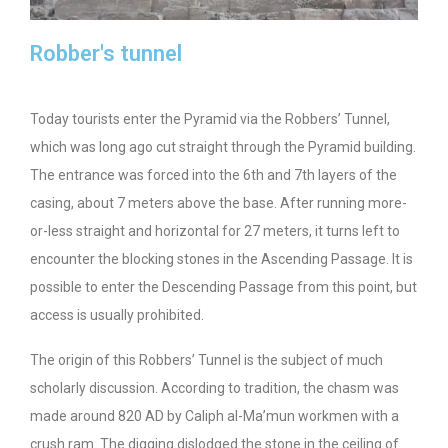
Robber's tunnel
Today tourists enter the Pyramid via the Robbers’ Tunnel,
which was long ago cut straight through the Pyramid building.
The entrance was forced into the 6th and 7th layers of the
casing, about 7 meters above the base. After running more-
or-less straight and horizontal for 27 meters, it turns left to
encounter the blocking stones in the Ascending Passage. It is
possible to enter the Descending Passage from this point, but
access is usually prohibited.
The origin of this Robbers’ Tunnel is the subject of much
scholarly discussion. According to tradition, the chasm was
made around 820 AD by Caliph al-Ma’mun workmen with a
crush ram. The digging dislodged the stone in the ceiling of