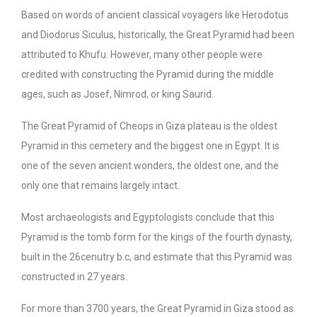
Based on words of ancient classical voyagers like Herodotus
and Diodorus Siculus, historically, the Great Pyramid had been
attributed to Khufu. However, many other people were
credited with constructing the Pyramid during the middle
ages, such as Josef, Nimrod, or king Saurid.
The Great Pyramid of Cheops in Giza plateau is the oldest
Pyramid in this cemetery and the biggest one in Egypt. It is
one of the seven ancient wonders, the oldest one, and the
only one that remains largely intact.
Most archaeologists and Egyptologists conclude that this
Pyramid is the tomb form for the kings of the fourth dynasty,
built in the 26cenutry b.c, and estimate that this Pyramid was
constructed in 27 years.
For more than 3700 years, the Great Pyramid in Giza stood as