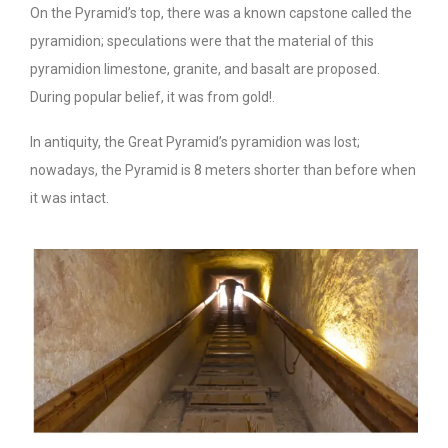
On the Pyramid’s top, there was a known capstone called the
pyramidion; speculations were that the material of this
pyramidion limestone, granite, and basalt are proposed.
During popular belief, it was from gold!.
In antiquity, the Great Pyramid’s pyramidion was lost;
nowadays, the Pyramid is 8 meters shorter than before when
it was intact.