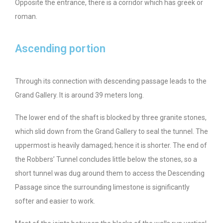
Opposite the entrance, there is a corridor which has greek or
roman.
Ascending portion
Through its connection with descending passage leads to the
Grand Gallery. It is around 39 meters long.
The lower end of the shaft is blocked by three granite stones,
which slid down from the Grand Gallery to seal the tunnel. The
uppermost is heavily damaged; hence it is shorter. The end of
the Robbers’ Tunnel concludes little below the stones, so a
short tunnel was dug around them to access the Descending
Passage since the surrounding limestone is significantly
softer and easier to work.