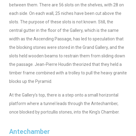
between them. There are 56 slots on the shelves, with 28 on
each side. On each wall, 25 niches have been cut above the
slots. The purpose of these slots is not known. Still, the
central gutter in the floor of the Gallery, which is the same
width as the Ascending Passage, has led to speculation that
the blocking stones were stored in the Grand Gallery, and the
slots held wooden beams to restrain them from sliding down
the passage. Jean-Pierre Houdin theorized that they held a
timber frame combined with a trolley to pull the heavy granite
blocks up the Pyramid.
At the Gallery’s top, there is a step onto a small horizontal
platform where a tunnel leads through the Antechamber,
once blocked by portcullis stones, into the King’s Chamber.
Antechamber