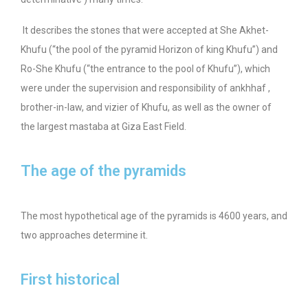
It describes the stones that were accepted at She Akhet-
Khufu (“the pool of the pyramid Horizon of king Khufu”) and
Ro-She Khufu (“the entrance to the pool of Khufu”), which
were under the supervision and responsibility of ankhhaf ,
brother-in-law, and vizier of Khufu, as well as the owner of
the largest mastaba at Giza East Field.
The age of the pyramids
The most hypothetical age of the pyramids is 4600 years, and
two approaches determine it.
First historical