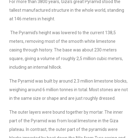
For more than 3800 years, Giza’s great Pyramid stood the
tallest manufactured structure in the whole world, standing
at 146 meters in height.
The Pyramid’s height was lowered to the current 138,5
meters, removing most of the smooth white limestone
casing through history. The base was about 230 meters
square, giving a volume of roughly 2,5 million cubic meters,
including an internal hillock.
The Pyramid was built by around 2.3 million limestone blocks,
weighing around 6 million tonnes in total. Most stones are not
in the same size or shape and are just roughly dressed.
The outer layers were bound together by mortar. The inner
part of the Pyramid was from local limestone in the Giza
plateau. In contrast, the outer part of the pyramids were
blocks imported by boat down the Nile from Tura casing and