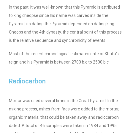
In the past, it was well-known that this Pyramid is attributed
to king cheopse since his name was carved inside the
Pyramid, so dating the Pyramid depended on dating king
Cheops and the 4th dynasty. the central point of this process
is the relative sequence and synchronicity of events
Most of the recent chronological estimates date of Khufu’s
reign and his Pyramid is between 2700 b.c to 2500 b.c.
Radiocarbon
Mortar was used several times in the Great Pyramid. In the
mixing process, ashes from fires were added to the mortar,
organic material that could be taken away and radiocarbon
dated. A total of 46 samples were taken in 1984 and 1995,