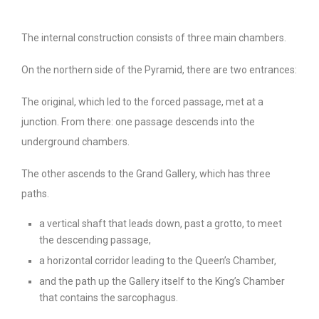
The internal construction consists of three main chambers.
On the northern side of the Pyramid, there are two entrances:
The original, which led to the forced passage, met at a
junction. From there: one passage descends into the
underground chambers.
The other ascends to the Grand Gallery, which has three
paths.
a vertical shaft that leads down, past a grotto, to meet
the descending passage,
a horizontal corridor leading to the Queen’s Chamber,
and the path up the Gallery itself to the King’s Chamber
that contains the sarcophagus.