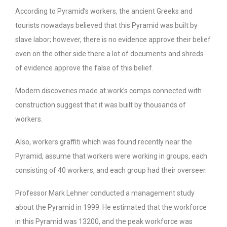
According to Pyramid’s workers, the ancient Greeks and
tourists nowadays believed that this Pyramid was built by
slave labor; however, there is no evidence approve their belief
even on the other side there a lot of documents and shreds
of evidence approve the false of this belief.
Modern discoveries made at work’s comps connected with
construction suggest that it was built by thousands of
workers.
Also, workers graffiti which was found recently near the
Pyramid, assume that workers were working in groups, each
consisting of 40 workers, and each group had their overseer.
Professor Mark Lehner conducted a management study
about the Pyramid in 1999. He estimated that the workforce
in this Pyramid was 13200, and the peak workforce was