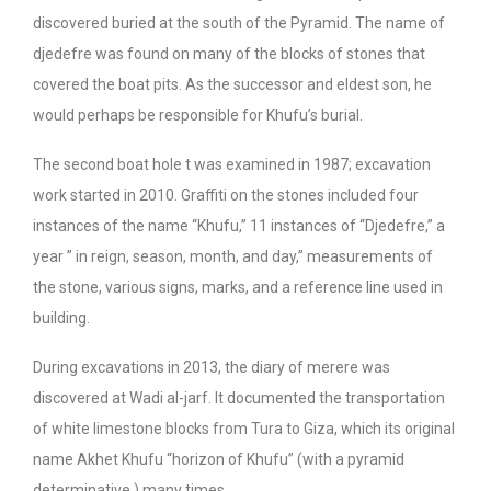
discovered buried at the south of the Pyramid. The name of
djedefre was found on many of the blocks of stones that
covered the boat pits. As the successor and eldest son, he
would perhaps be responsible for Khufu’s burial.
The second boat hole t was examined in 1987; excavation
work started in 2010. Graffiti on the stones included four
instances of the name “Khufu,” 11 instances of “Djedefre,” a
year ” in reign, season, month, and day,” measurements of
the stone, various signs, marks, and a reference line used in
building.
During excavations in 2013, the diary of merere was
discovered at Wadi al-jarf. It documented the transportation
of white limestone blocks from Tura to Giza, which its original
name Akhet Khufu “horizon of Khufu” (with a pyramid
determinative ) many times.