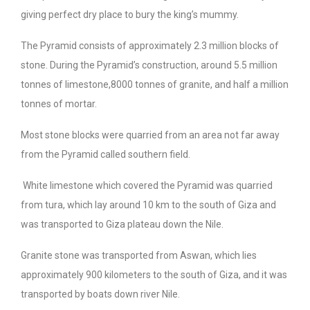
giving perfect dry place to bury the king’s mummy.
The Pyramid consists of approximately 2.3 million blocks of
stone. During the Pyramid’s construction, around 5.5 million
tonnes of limestone,8000 tonnes of granite, and half a million
tonnes of mortar.
Most stone blocks were quarried from an area not far away
from the Pyramid called southern field.
White limestone which covered the Pyramid was quarried
from tura, which lay around 10 km to the south of Giza and
was transported to Giza plateau down the Nile.
Granite stone was transported from Aswan, which lies
approximately 900 kilometers to the south of Giza, and it was
transported by boats down river Nile.