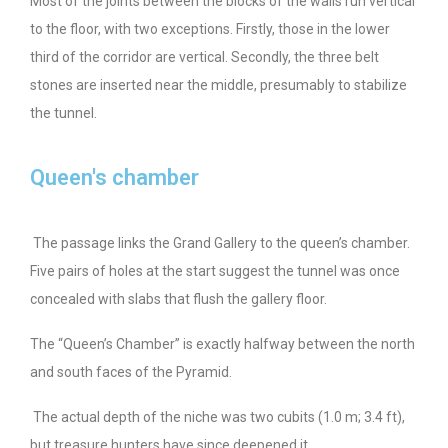
Most of the joints between the blocks of the walls run vertical
to the floor, with two exceptions. Firstly, those in the lower
third of the corridor are vertical. Secondly, the three belt
stones are inserted near the middle, presumably to stabilize
the tunnel.
Queen's chamber
The passage links the Grand Gallery to the queen’s chamber.
Five pairs of holes at the start suggest the tunnel was once
concealed with slabs that flush the gallery floor.
The “Queen’s Chamber” is exactly halfway between the north
and south faces of the Pyramid.
The actual depth of the niche was two cubits (1.0 m; 3.4 ft),
but treasure hunters have since deepened it.