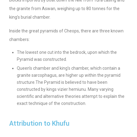
the granite from Aswan, weighing up to 80 tonnes for the
king’s burial chamber.
Inside the great pyramids of Cheops, there are three known
chambers:
The lowest one cut into the bedrock, upon which the
Pyramid was constructed.
Queen’s chamber and king’s chamber, which contain a
granite sarcophagus, are higher up within the pyramid
structure.
The Pyramid is believed to have been
constructed by kings vizier hemiunu. Many varying
scientific and alternative theories attempt to explain the
exact technique of the construction.
Attribution to Khufu