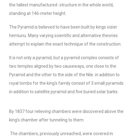
the tallest manufactured- structure in the whole world,
standing at 146-meter height.
The Pyramid is believed to have been built by kings vizier
hemiunu. Many varying scientific and alternative theories
attempt to explain the exact technique of the construction.
It is not only a pyramid, but a pyramid complex consists of
two temples aligned by two causeways, one close to the
Pyramid and the other to the side of the Nile. in addition to
royal tombs for the king’s family consist of 3 small pyramids
in addition to satellite pyramid and five buried solar barks.
By 1837 four relieving chambers were discovered above the
king’s chamber after tunneling to them.
The chambers, previously unreached, were covered in