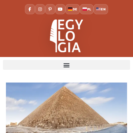
DE
PL
EN
Home
Cities
Cairo
The Great Pyramid of Giza:
The Last Wonder of the Ancient World