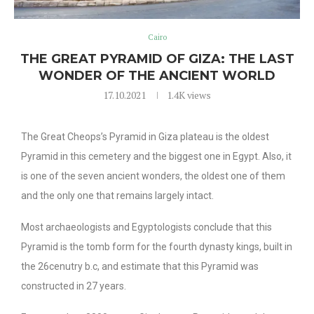
Cairo
THE GREAT PYRAMID OF GIZA: THE LAST
WONDER OF THE ANCIENT WORLD
17.10.2021
1.4K
views
The Great Cheops’s Pyramid in Giza plateau is the oldest
Pyramid in this cemetery and the biggest one in Egypt. Also, it
is one of the seven ancient wonders, the oldest one of them
and the only one that remains largely intact.
Most archaeologists and Egyptologists conclude that this
Pyramid is the tomb form for the fourth dynasty kings, built in
the 26cenutry b.c, and estimate that this Pyramid was
constructed in 27 years.