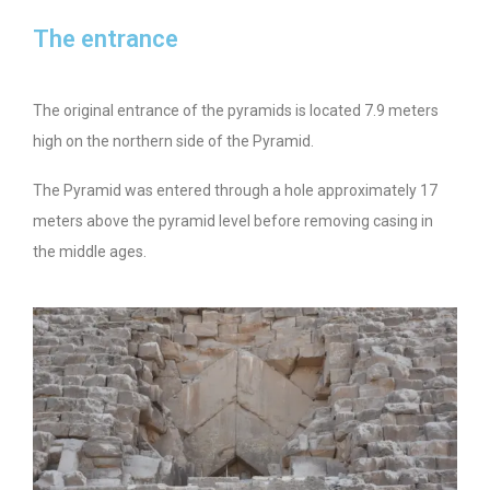
The entrance
The original entrance of the pyramids is located 7.9 meters
high on the northern side of the Pyramid.
The Pyramid was entered through a hole approximately 17
meters above the pyramid level before removing casing in
the middle ages.