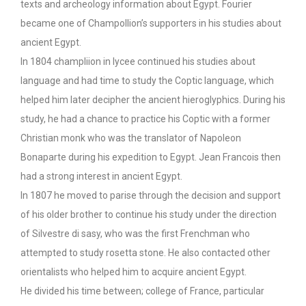
texts and archeology information about Egypt. Fourier
became one of Champollion’s supporters in his studies about
ancient Egypt.
In 1804 champliion in lycee continued his studies about
language and had time to study the Coptic language, which
helped him later decipher the ancient hieroglyphics. During his
study, he had a chance to practice his Coptic with a former
Christian monk who was the translator of Napoleon
Bonaparte during his expedition to Egypt. Jean Francois then
had a strong interest in ancient Egypt.
In 1807 he moved to parise through the decision and support
of his older brother to continue his study under the direction
of Silvestre di sasy, who was the first Frenchman who
attempted to study rosetta stone. He also contacted other
orientalists who helped him to acquire ancient Egypt.
He divided his time between; college of France, particular