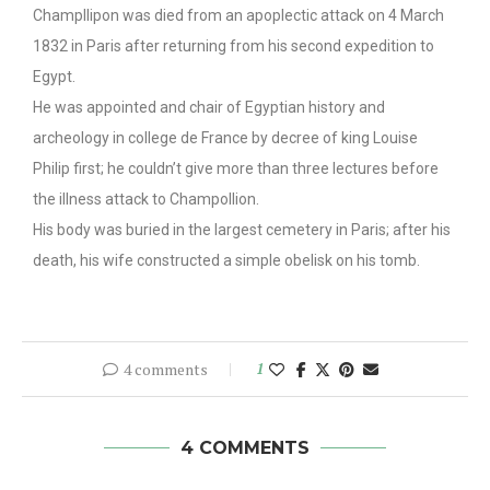
Champllipon was died from an apoplectic attack on 4 March
1832 in Paris after returning from his second expedition to
Egypt.
He was appointed and chair of Egyptian history and
archeology in college de France by decree of king Louise
Philip first; he couldn’t give more than three lectures before
the illness attack to Champollion.
His body was buried in the largest cemetery in Paris; after his
death, his wife constructed a simple obelisk on his tomb.
4 comments
1
4 COMMENTS