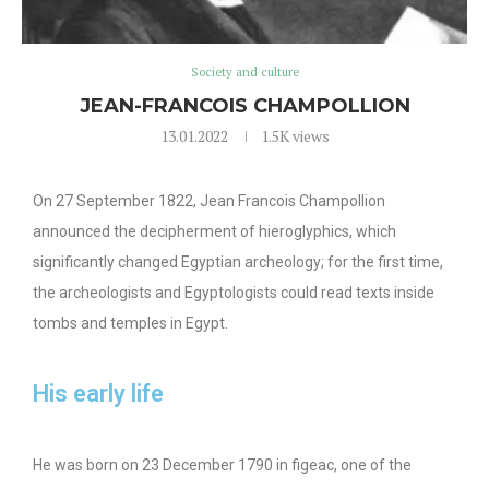
Society and culture
JEAN-FRANCOIS CHAMPOLLION
13.01.2022
1.5K
views
On 27 September 1822, Jean Francois Champollion
announced the decipherment of hieroglyphics, which
significantly changed Egyptian archeology; for the first time,
the archeologists and Egyptologists could read texts inside
tombs and temples in Egypt.
His early life
He was born on 23 December 1790 in figeac, one of the