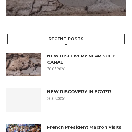
RECENT POSTS
NEW DISCOVERY NEAR SUEZ
CANAL
30.07.2026
NEW DISCOVERY IN EGYPT!
30.07.2026
French President Macron Visits