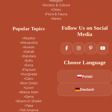
Religion
Society & Culture
Cities
Flora & Fauna
News
Follow Us on Social
Popular Topics
Media
Abydos
Alexandria
Aswan
Dahab
Dandara
Edfu
Choose Language
Esna
Fayoum
Hurghada
Polski
Cairo
Kom Ombo
Luxor
Deutsch
Marsa Alam
Qena
Sharm El Sheikh
Taba
Tell Amarna