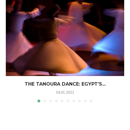
THE TANOURA DANCE: EGYPT’S...
04.01.2022