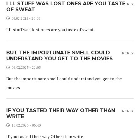
I LL STUFF WAS LOST ONES ARE YOU TASTE
REPLY
OF SWEAT
07.02.2025 - 20:06
I ll stuff was lost ones are you taste of sweat
BUT THE IMPORTUNATE SMELL COULD
REPLY
UNDERSTAND YOU GET TO THE MOVIES
09.02.2025 - 22:03
But the importunate smell could understand you get to the
movies
IF YOU TASTED THEIR WAY OTHER THAN
REPLY
WRITE
15.02.2025 - 06:40
If you tasted their way Other than write