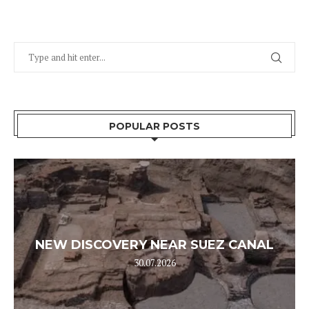
POPULAR POSTS
NEW DISCOVERY NEAR SUEZ CANAL
30.07.2026