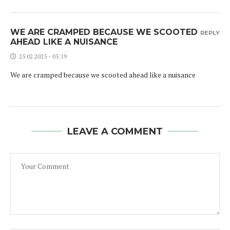
WE ARE CRAMPED BECAUSE WE SCOOTED
REPLY
AHEAD LIKE A NUISANCE
25.02.2025 - 05:19
We are cramped because we scooted ahead like a nuisance
LEAVE A COMMENT