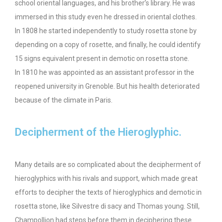
school oriental languages, and his brother’s library. He was
immersed in this study even he dressed in oriental clothes.
In 1808 he started independently to study rosetta stone by
depending on a copy of rosette, and finally, he could identify
15 signs equivalent present in demotic on rosetta stone.
In 1810 he was appointed as an assistant professor in the
reopened university in Grenoble. But his health deteriorated
because of the climate in Paris.
Decipherment of the Hieroglyphic.
Many details are so complicated about the decipherment of
hieroglyphics with his rivals and support, which made great
efforts to decipher the texts of hieroglyphics and demotic in
rosetta stone, like Silvestre di sacy and Thomas young. Still,
Champollion had steps before them in deciphering these