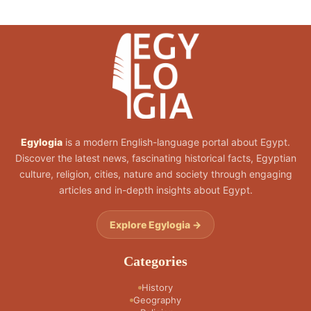
Egylogia
is a modern English-language portal about Egypt.
Discover the latest news, fascinating historical facts, Egyptian
culture, religion, cities, nature and society through engaging
articles and in-depth insights about Egypt.
Explore Egylogia →
Categories
History
Geography