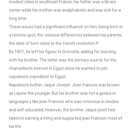
modest cities in southeast France; his father was a library
owner while his mother was analphabetic and was sick for a
long time.
These issues had a significant influence on him; being born in
a remote spot, the colossal differences between his parents,
the date of born close to the french revolution.!!!
By 1801, he left his figeac to Grenoble, asking for learning
with his brother. The latter was the primary source for the
champiliion’s interest in Egypt since he wanted to join
napoleon’s expedition to Egypt.
Napoleon’s bother Jaque Joseph. Jean francois was known
as Lejune the younger. But his brother was not a genius in
languages s like jean Francois who was notorious in studies
and self-educated; however, the brother Jaque josef had
talent in earning a living and supported jean Francois most of
his life.