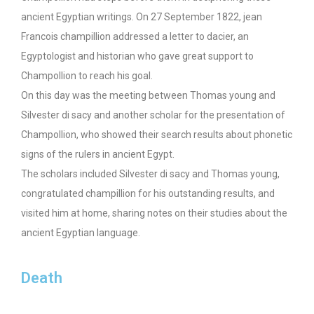
ancient Egyptian writings. On 27 September 1822, jean
Francois champillion addressed a letter to dacier, an
Egyptologist and historian who gave great support to
Champollion to reach his goal.
On this day was the meeting between Thomas young and
Silvester di sacy and another scholar for the presentation of
Champollion, who showed their search results about phonetic
signs of the rulers in ancient Egypt.
The scholars included Silvester di sacy and Thomas young,
congratulated champillion for his outstanding results, and
visited him at home, sharing notes on their studies about the
ancient Egyptian language.
Death