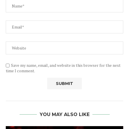
Save my name, email, and website in this browser for the next
time I comment.
YOU MAY ALSO LIKE