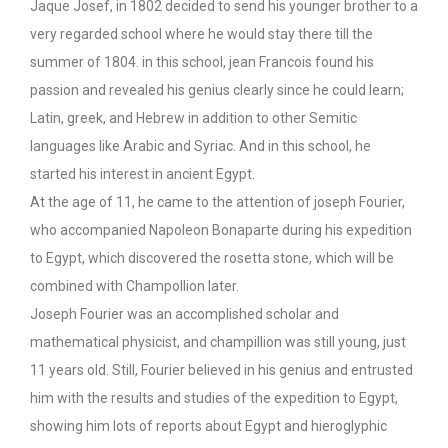
Jaque Josef, in 1802 decided to send his younger brother to a
very regarded school where he would stay there till the
summer of 1804. in this school, jean Francois found his
passion and revealed his genius clearly since he could learn;
Latin, greek, and Hebrew in addition to other Semitic
languages like Arabic and Syriac. And in this school, he
started his interest in ancient Egypt.
At the age of 11, he came to the attention of joseph Fourier,
who accompanied Napoleon Bonaparte during his expedition
to Egypt, which discovered the rosetta stone, which will be
combined with Champollion later.
Joseph Fourier was an accomplished scholar and
mathematical physicist, and champillion was still young, just
11 years old. Still, Fourier believed in his genius and entrusted
him with the results and studies of the expedition to Egypt,
showing him lots of reports about Egypt and hieroglyphic