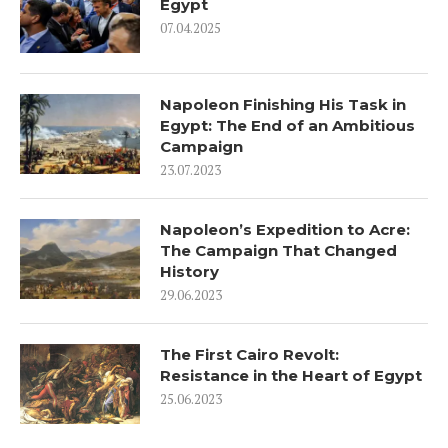
Egypt
07.04.2025
Napoleon Finishing His Task in
Egypt: The End of an Ambitious
Campaign
23.07.2023
Napoleon’s Expedition to Acre:
The Campaign That Changed
History
29.06.2023
The First Cairo Revolt:
Resistance in the Heart of Egypt
25.06.2023