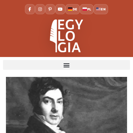
DE
PL
EN
Home
Society and culture
Jean-Francois Champollion