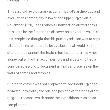
hieroglyphics.
This step did revolutionary actions in Egypt’s archeology and
excavations campaigns in lower and upper Egypt; on 21
November 1828, Jean Francois Champollion arrived at this
temple to be the first one to discover and reveal its value of
this temple; he thought that his primary mission was to copy
all these texts to papers to be available to all world. So I
started to document the texts in tombs and temples – not
alone- but with other accompanists and artists who had a
considerable work to document all texts and scenes on the
walls of tombs and temples.
But the text itself was not engraved to document Egyptian
history but to glorify the role and position of the kings or for
religious reasons, which made the expedition’s mission so
complicated.