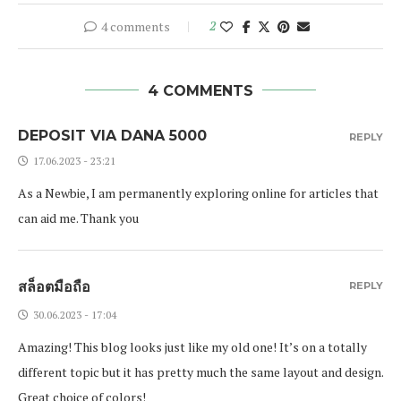
4 comments
2
4 COMMENTS
DEPOSIT VIA DANA 5000
REPLY
17.06.2023 - 23:21
As a Newbie, I am permanently exploring online for articles that
can aid me. Thank you
สล็อตมือถือ
REPLY
30.06.2023 - 17:04
Amazing! This blog looks just like my old one! It’s on a totally
different topic but it has pretty much the same layout and design.
Great choice of colors!