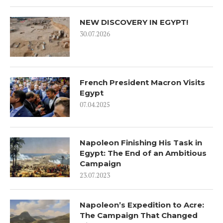
NEW DISCOVERY IN EGYPT!
30.07.2026
French President Macron Visits
Egypt
07.04.2025
Napoleon Finishing His Task in
Egypt: The End of an Ambitious
Campaign
23.07.2023
Napoleon’s Expedition to Acre:
The Campaign That Changed