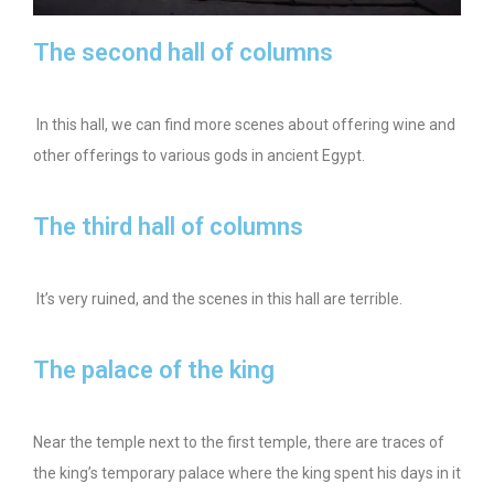
The second hall of columns
In this hall, we can find more scenes about offering wine and
other offerings to various gods in ancient Egypt.
The third hall of columns
It’s very ruined, and the scenes in this hall are terrible.
The palace of the king
Near the temple next to the first temple, there are traces of
the king’s temporary palace where the king spent his days in it