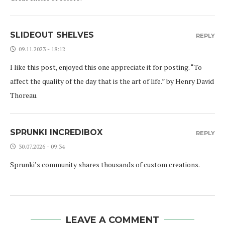
SLIDEOUT SHELVES
REPLY
09.11.2023 - 18:12
I like this post, enjoyed this one appreciate it for posting. “To
affect the quality of the day that is the art of life.” by Henry David
Thoreau.
SPRUNKI INCREDIBOX
REPLY
30.07.2026 - 09:34
Sprunki’s community shares thousands of custom creations.
LEAVE A COMMENT