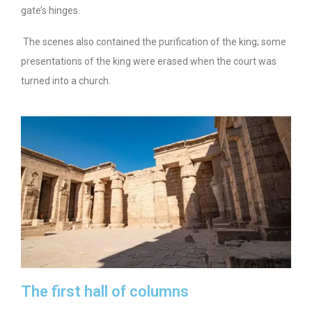
gate’s hinges.
The scenes also contained the purification of the king; some
presentations of the king were erased when the court was
turned into a church.
The first hall of columns