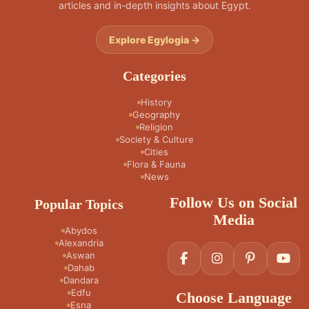
articles and in-depth insights about Egypt.
Explore Egylogia →
Categories
History
Geography
Religion
Society & Culture
Cities
Flora & Fauna
News
Follow Us on Social
Popular Topics
Media
Abydos
Alexandria
Aswan
Dahab
Dandara
Edfu
Choose Language
Esna