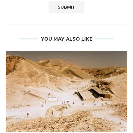
YOU MAY ALSO LIKE