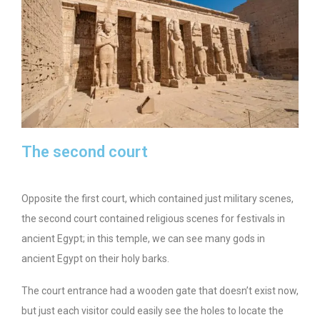
The second court
Opposite the first court, which contained just military scenes,
the second court contained religious scenes for festivals in
ancient Egypt; in this temple, we can see many gods in
ancient Egypt on their holy barks.
The court entrance had a wooden gate that doesn’t exist now,
but just each visitor could easily see the holes to locate the