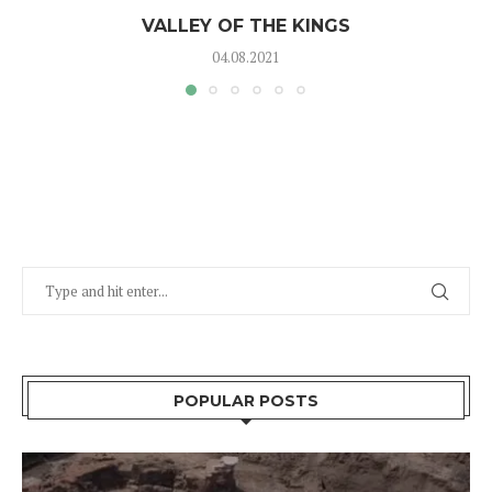
VALLEY OF THE KINGS
04.08.2021
POPULAR POSTS