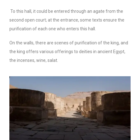
To this hall, it could be entered through an agate from the
second open court; at the entrance, some texts ensure the
purification of each one who enters this hall.
On the walls, there are scenes of purification of the king, and
the king offers various offerings to deities in ancient Egypt,
the incenses, wine, salat.