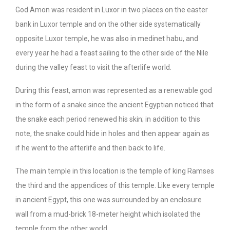
God Amon was resident in Luxor in two places on the easter
bank in Luxor temple and on the other side systematically
opposite Luxor temple, he was also in medinet habu, and
every year he had a feast sailing to the other side of the Nile
during the valley feast to visit the afterlife world.
During this feast, amon was represented as a renewable god
in the form of a snake since the ancient Egyptian noticed that
the snake each period renewed his skin; in addition to this
note, the snake could hide in holes and then appear again as
if he went to the afterlife and then back to life.
The main temple in this location is the temple of king Ramses
the third and the appendices of this temple. Like every temple
in ancient Egypt, this one was surrounded by an enclosure
wall from a mud-brick 18-meter height which isolated the
temple from the other world.