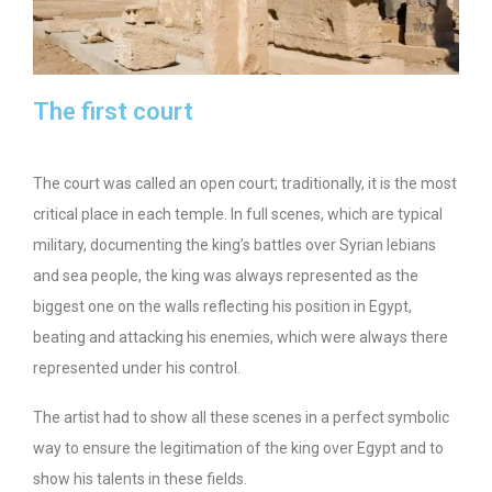
The first court
The court was called an open court; traditionally, it is the most
critical place in each temple. In full scenes, which are typical
military, documenting the king’s battles over Syrian lebians
and sea people, the king was always represented as the
biggest one on the walls reflecting his position in Egypt,
beating and attacking his enemies, which were always there
represented under his control.
The artist had to show all these scenes in a perfect symbolic
way to ensure the legitimation of the king over Egypt and to
show his talents in these fields.