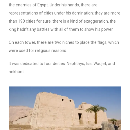
the enemies of Egypt. Under his hands, there are
representations of cities under his domination; they are more
than 190 cities for sure, there is a kind of exaggeration, the
king hadn’t any battles with all of them to show his power.
On each tower, there are two niches to place the flags, which
were used for religious reasons.
It was dedicated to four deities: Nephthys, Isis, Wadjet, and
nekhbet.