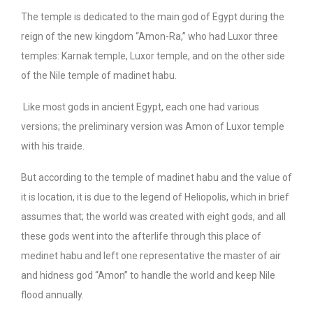
The temple is dedicated to the main god of Egypt during the
reign of the new kingdom “Amon-Ra,” who had Luxor three
temples: Karnak temple, Luxor temple, and on the other side
of the Nile temple of madinet habu.
Like most gods in ancient Egypt, each one had various
versions; the preliminary version was Amon of Luxor temple
with his traide.
But according to the temple of madinet habu and the value of
it is location, it is due to the legend of Heliopolis, which in brief
assumes that; the world was created with eight gods, and all
these gods went into the afterlife through this place of
medinet habu and left one representative the master of air
and hidness god “Amon” to handle the world and keep Nile
flood annually.