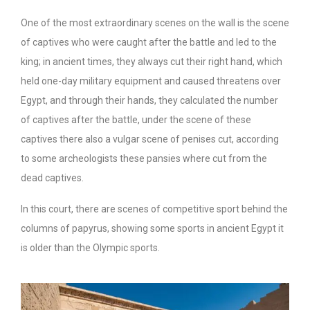
One of the most extraordinary scenes on the wall is the scene
of captives who were caught after the battle and led to the
king; in ancient times, they always cut their right hand, which
held one-day military equipment and caused threatens over
Egypt, and through their hands, they calculated the number
of captives after the battle, under the scene of these
captives there also a vulgar scene of penises cut, according
to some archeologists these pansies where cut from the
dead captives.
In this court, there are scenes of competitive sport behind the
columns of papyrus, showing some sports in ancient Egypt it
is older than the Olympic sports.