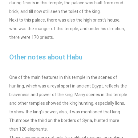
during feasts in this temple; the palace was built from mud-
brick, and till now still seen the toilet of the king.
Next to this palace, there was also the high priest’s house,
who was the manger of this temple, and under his direction,
there were 170 priests.
Other notes about Habu
One of the main features in this temple in the scenes of
hunting, which was a royal sport in ancient Egypt, reflects the
braveness and power of the king. Many scenes in this temple
and other temples showed the king hunting, especially lions,
to show the king’s power; also, it was mentioned that king
Thutmose the third on the borders of Syria, hunted more
than 120 elephants.
These scenes were not only for political reasons or making