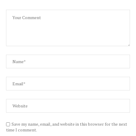
Save my name, email, and website in this browser for the next
time I comment.