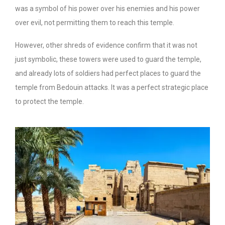
was a symbol of his power over his enemies and his power
over evil, not permitting them to reach this temple.
However, other shreds of evidence confirm that it was not
just symbolic, these towers were used to guard the temple,
and already lots of soldiers had perfect places to guard the
temple from Bedouin attacks. It was a perfect strategic place
to protect the temple.