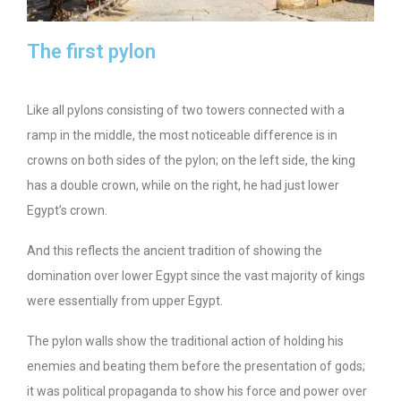
The first pylon
Like all pylons consisting of two towers connected with a
ramp in the middle, the most noticeable difference is in
crowns on both sides of the pylon; on the left side, the king
has a double crown, while on the right, he had just lower
Egypt’s crown.
And this reflects the ancient tradition of showing the
domination over lower Egypt since the vast majority of kings
were essentially from upper Egypt.
The pylon walls show the traditional action of holding his
enemies and beating them before the presentation of gods;
it was political propaganda to show his force and power over