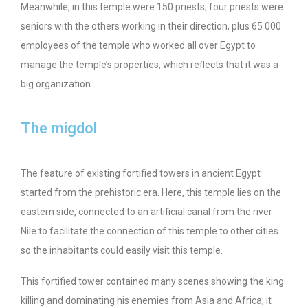
Meanwhile, in this temple were 150 priests; four priests were
seniors with the others working in their direction, plus 65 000
employees of the temple who worked all over Egypt to
manage the temple’s properties, which reflects that it was a
big organization.
The migdol
The feature of existing fortified towers in ancient Egypt
started from the prehistoric era. Here, this temple lies on the
eastern side, connected to an artificial canal from the river
Nile to facilitate the connection of this temple to other cities
so the inhabitants could easily visit this temple.
This fortified tower contained many scenes showing the king
killing and dominating his enemies from Asia and Africa; it