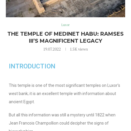
Luxor
THE TEMPLE OF MEDINET HABU: RAMSES
III’S MAGNIFICENT LEGACY
19.07.2022
1.5K
views
INTRODUCTION
This temple is one of the most significant temples on Luxor’s
west bank; it is an excellent temple with information about
ancient Egypt.
But all this information was still a mystery until 1822 when
Jean Francois Champollion could decipher the signs of