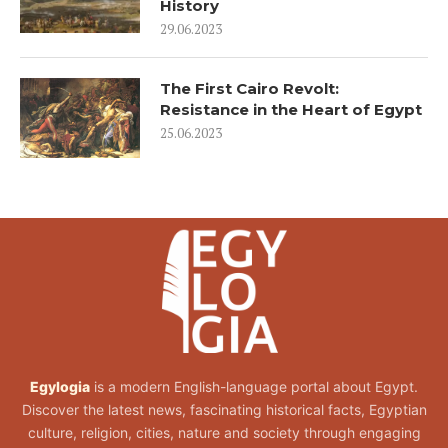
History
29.06.2023
The First Cairo Revolt:
Resistance in the Heart of Egypt
25.06.2023
Egylogia
is a modern English-language portal about Egypt.
Discover the latest news, fascinating historical facts, Egyptian
culture, religion, cities, nature and society through engaging