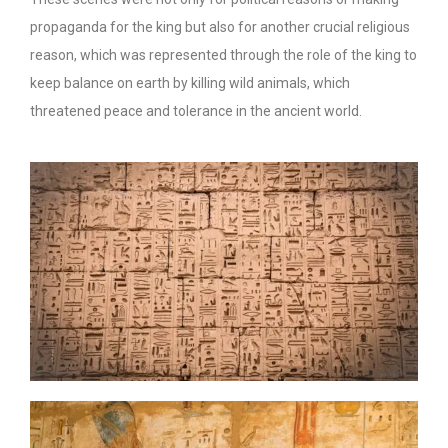
propaganda for the king but also for another crucial religious
reason, which was represented through the role of the king to
keep balance on earth by killing wild animals, which
threatened peace and tolerance in the ancient world.