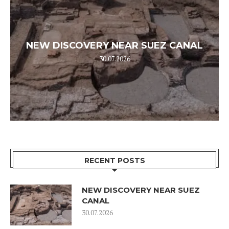
NEW DISCOVERY NEAR SUEZ CANAL
30.07.2026
RECENT POSTS
NEW DISCOVERY NEAR SUEZ
CANAL
30.07.2026