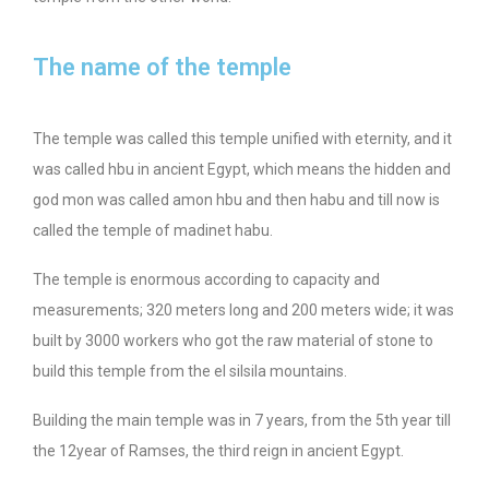
The name of the temple
The temple was called this temple unified with eternity, and it
was called hbu in ancient Egypt, which means the hidden and
god mon was called amon hbu and then habu and till now is
called the temple of madinet habu.
The temple is enormous according to capacity and
measurements; 320 meters long and 200 meters wide; it was
built by 3000 workers who got the raw material of stone to
build this temple from the el silsila mountains.
Building the main temple was in 7 years, from the 5th year till
the 12year of Ramses, the third reign in ancient Egypt.