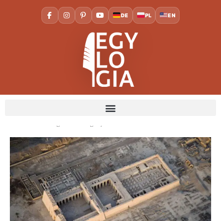
DE
PL
EN
Home
Cities
Luxor
The Temple of Medinet Habu:
Ramses III’s Magnificent Legacy