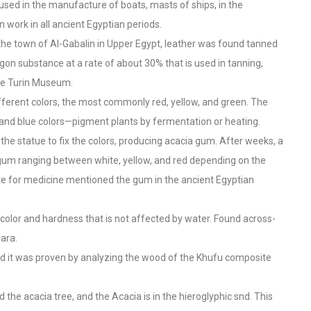
used in the manufacture of boats, masts of ships, in the
 work in all ancient Egyptian periods.
 the town of Al-Gabalin in Upper Egypt, leather was found tanned
agon substance at a rate of about 30% that is used in tanning,
 the Turin Museum.
fferent colors, the most commonly red, yellow, and green. The
 and blue colors—pigment plants by fermentation or heating.
 the statue to fix the colors, producing acacia gum. After weeks, a
gum ranging between white, yellow, and red depending on the
te for medicine mentioned the gum in the ancient Egyptian
color and hardness that is not affected by water. Found across-
ara.
nd it was proven by analyzing the wood of the Khufu composite
d the acacia tree, and the Acacia is in the hieroglyphic snd. This