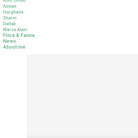
Kom Ombo
Aswan
Hurghada
Sharm
Dahab
Marsa Alam
Flora & Fauna
News
Home
Flora & Fauna
Symbols of Acacia in Ancie
About me