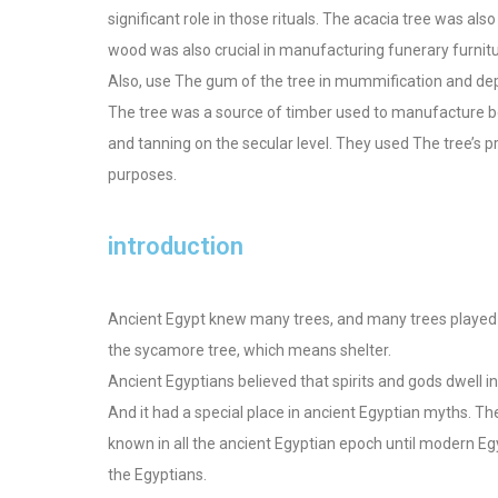
significant role in those rituals. The acacia tree was als
wood was also crucial in manufacturing funerary furnitur
Also, use The gum of the tree in mummification and de
The tree was a source of timber used to manufacture boat
and tanning on the secular level. They used The tree’s p
purposes.
introduction
Ancient Egypt knew many trees, and many trees played a
the sycamore tree, which means shelter.
Ancient Egyptians believed that spirits and gods dwell i
And it had a special place in ancient Egyptian myths. T
known in all the ancient Egyptian epoch until modern Egy
the Egyptians.