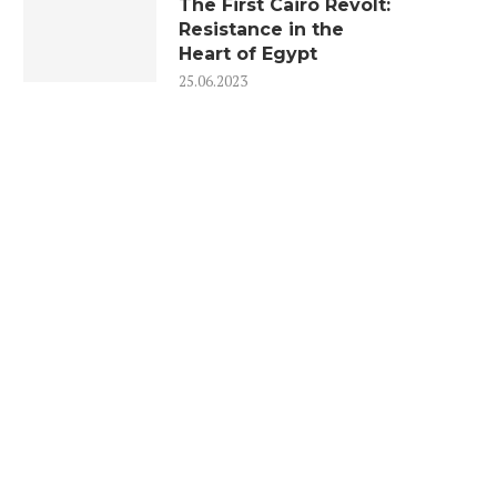
The First Cairo Revolt:
Resistance in the
Heart of Egypt
25.06.2023