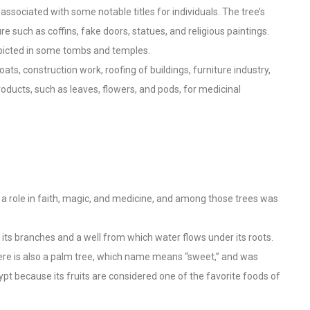
o associated with some notable titles for individuals. The tree’s
e such as coffins, fake doors, statues, and religious paintings.
picted in some tombs and temples.
s, construction work, roofing of buildings, furniture industry,
roducts, such as leaves, flowers, and pods, for medicinal
 role in faith, magic, and medicine, and among those trees was
n its branches and a well from which water flows under its roots.
here is also a palm tree, which name means “sweet,” and was
pt because its fruits are considered one of the favorite foods of