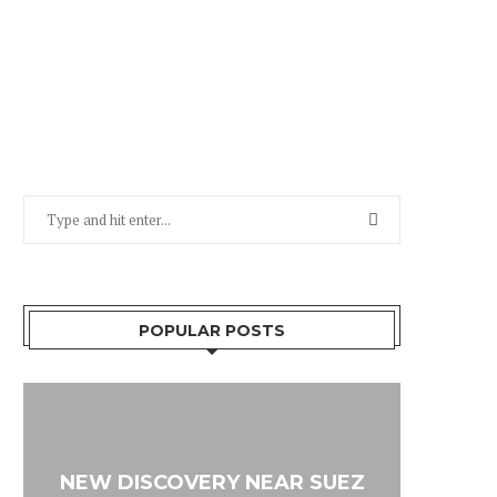
POPULAR POSTS
NEW DISCOVERY NEAR SUEZ