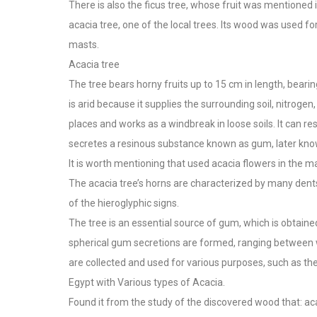
There is also the ficus tree, whose fruit was mentioned i
acacia tree, one of the local trees. Its wood was used 
masts.
Acacia tree
The tree bears horny fruits up to 15 cm in length, beari
is arid because it supplies the surrounding soil, nitrogen,
places and works as a windbreak in loose soils. It can r
secretes a resinous substance known as gum, later kno
It is worth mentioning that used acacia flowers in the 
The acacia tree’s horns are characterized by many dent
of the hieroglyphic signs.
The tree is an essential source of gum, which is obtain
spherical gum secretions are formed, ranging between 
are collected and used for various purposes, such as the 
Egypt with Various types of Acacia.
Found it from the study of the discovered wood that: ac