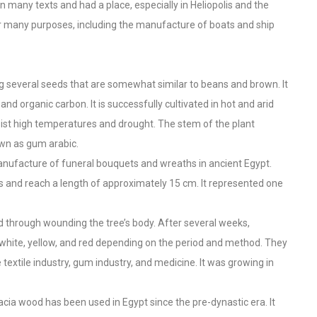
n many texts and had a place, especially in Heliopolis and the
for many purposes, including the manufacture of boats and ship
ng several seeds that are somewhat similar to beans and brown. It
 and organic carbon. It is successfully cultivated in hot and arid
esist high temperatures and drought. The stem of the plant
wn as gum arabic.
manufacture of funeral bouquets and wreaths in ancient Egypt.
s and reach a length of approximately 15 cm. It represented one
ed through wounding the tree’s body. After several weeks,
white, yellow, and red depending on the period and method. They
textile industry, gum industry, and medicine. It was growing in
acia wood has been used in Egypt since the pre-dynastic era. It