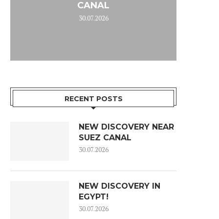
CANAL
30.07.2026
RECENT POSTS
NEW DISCOVERY NEAR
SUEZ CANAL
30.07.2026
NEW DISCOVERY IN
EGYPT!
30.07.2026