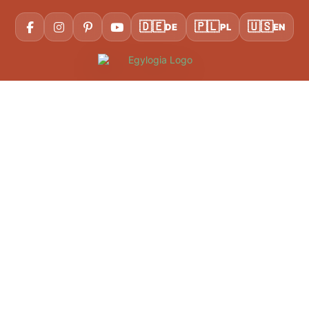
🇩🇪
🇵🇱
🇺🇸
DE
PL
EN