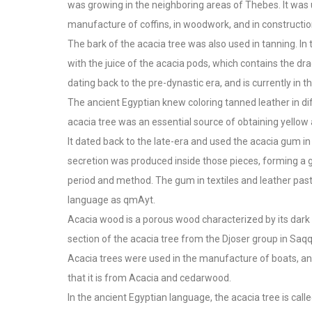
was growing in the neighboring areas of Thebes. It was 
manufacture of coffins, in woodwork, and in construction
The bark of the acacia tree was also used in tanning. In
with the juice of the acacia pods, which contains the dr
dating back to the pre-dynastic era, and is currently in
The ancient Egyptian knew coloring tanned leather in di
acacia tree was an essential source of obtaining yellow
It dated back to the late-era and used the acacia gum in
secretion was produced inside those pieces, forming a 
period and method. The gum in textiles and leather pas
language as qmAyt.
Acacia wood is a porous wood characterized by its dark 
section of the acacia tree from the Djoser group in Saqq
Acacia trees were used in the manufacture of boats, a
that it is from Acacia and cedarwood.
In the ancient Egyptian language, the acacia tree is calle