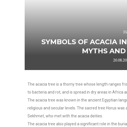
Fl
SYMBOLS OF ACACIA IN
MYTHS AND 
20.08.2
The acacia tree is a thorny tree whose length ranges fr
to bacteria and rot, and is spread in dry areas in Africa 
The acacia tree was known in the ancient Egyptian lang
religious and secular levels. The sacred tree Horus was
Sekhmet, who met with the acacia deities.
The acacia tree also played a significant role in the buri