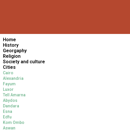
Home
History
Georgaphy
Religion
Society and culture
Cities
Cairo
Alexandria
Fayum
Luxor
Tell Amarna
Abydos
Dandara
Esna
Edfu
Kom Ombo
Aswan