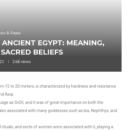
ora & Fauna
 ANCIENT EGYPT: MEANING,
SACRED BELIEFS
021
2.6K
views
om 15 to 20 meters, is characterized by hardness and resistance
and Asia.
uage as SnDt, and it was of great importance on both the
 also associated with many goddesses such as Isis, Nephthys, and
al rituals, and sects of women were associated with it, playing a