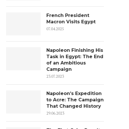
French President
Macron Visits Egypt
07.04.2025
Napoleon Finishing His
Task in Egypt: The End
of an Ambitious
Campaign
23.07.2023
Napoleon’s Expedition
to Acre: The Campaign
That Changed History
29.06.2023