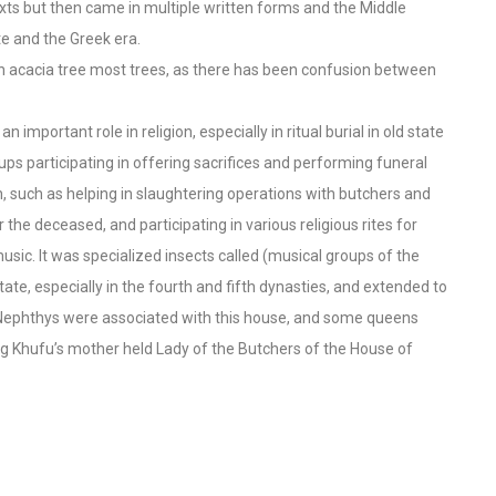
xts but then came in multiple written forms and the Middle
e and the Greek era.
n acacia tree most trees, as there has been confusion between
n important role in religion, especially in ritual burial in old state
s participating in offering sacrifices and performing funeral
 such as helping in slaughtering operations with butchers and
the deceased, and participating in various religious rites for
sic. It was specialized insects called (musical groups of the
ate, especially in the fourth and fifth dynasties, and extended to
d Nephthys were associated with this house, and some queens
g Khufu’s mother held Lady of the Butchers of the House of