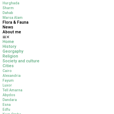
Hurghada
Sharm
Dahab
Marsa Alam
Flora & Fauna
News
About me
Home
History
Georgaphy
Religion
Society and culture
Cities
Cairo
Alexandria
Fayum
Luxor
Tell Amarna
Abydos
Dandara
Esna
Edfu