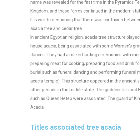
name was revealed for the first time in the Pyramids Te
Kingdom, and these forms continued in the modern stat
It is worth mentioning that there was confusion betwee
acacia tree and cedar tree.
In ancient Egyptian religion, acacia tree structure played a
house acacia, being associated with some Women’s group
dances. They had a role in hunting ceremonies with men,
preparing meat for cooking, preparing food and drink for 
burial such as funeral dancing and performing funeral mu
acacia temple). This structure appeared in the ancient st
other periods in the middle state. The goddess Isis an
such as Queen Hetep were associated. The guard of Kin
Acacia.
Titles associated tree acacia